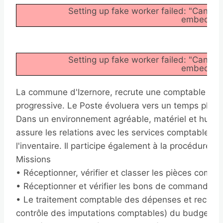
Setting up fake worker failed: "Cannot
embedder/a
Setting up fake worker failed: "Cannot
embedder/a
La commune d'Izernore, recrute une comptable à mi
progressive. Le Poste évoluera vers un temps plein
Dans un environnement agréable, matériel et humai
assure les relations avec les services comptables d
l'inventaire. Il participe également à la procédure bu
Missions
• Réceptionner, vérifier et classer les pièces compt
• Réceptionner et vérifier les bons de commande e
• Le traitement comptable des dépenses et recette
contrôle des imputations comptables) du budget pri