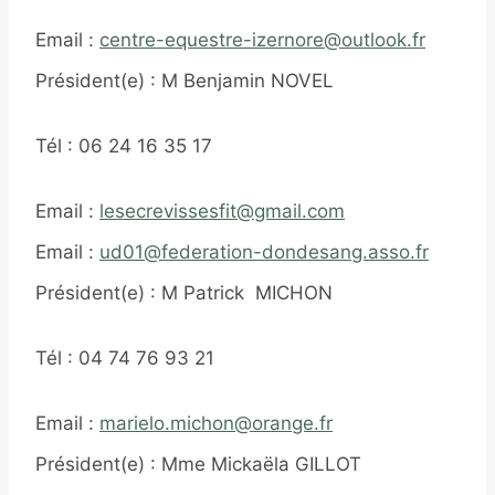
Email :
centre-equestre-izernore@outlook.fr
Président(e) : M Benjamin NOVEL
Tél : 06 24 16 35 17
Email :
lesecrevissesfit@gmail.com
Email :
ud01@federation-dondesang.asso.fr
Président(e) : M Patrick MICHON
Tél : 04 74 76 93 21
Email :
marielo.michon@orange.fr
Président(e) : Mme Mickaëla GILLOT