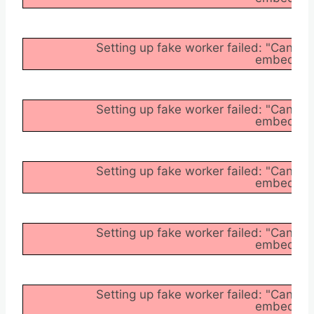
Setting up fake worker failed: "Cannot
embedder/a
Setting up fake worker failed: "Cannot
embedder/a
Setting up fake worker failed: "Cannot
embedder/a
Setting up fake worker failed: "Cannot
embedder/a
Setting up fake worker failed: "Cannot
embedder/a