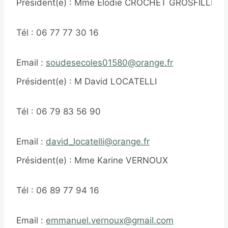
Président(e) : Mme Elodie CROCHET GROSFILLEY
Tél : 06 77 77 30 16
Email :
soudesecoles01580@orange.fr
Président(e) : M David LOCATELLI
Tél : 06 79 83 56 90
Email :
david_locatelli@orange.fr
Président(e) : Mme Karine VERNOUX
Tél : 06 89 77 94 16
Email :
emmanuel.vernoux@gmail.com