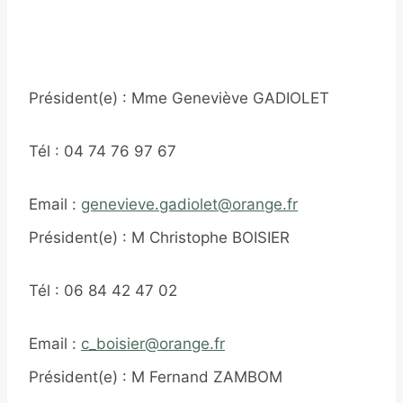
Président(e) : Mme Geneviève GADIOLET
Tél : 04 74 76 97 67
Email :
genevieve.gadiolet@orange.fr
Président(e) : M Christophe BOISIER
Tél : 06 84 42 47 02
Email :
c_boisier@orange.fr
Président(e) : M Fernand ZAMBOM