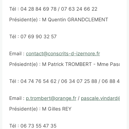
Tél : 04 28 84 69 78 / 07 63 24 66 22
Président(e) : M Quentin GRANDCLEMENT
Tél : 07 69 90 32 57
Email :
contact@conscrits-d-izernore.fr
Présiednt(e) : M Patrick TROMBERT - Mme Pascal
Tél : 04 74 76 54 62 / 06 34 07 25 88 / 06 88 45 3
Email :
p.trombert@orange.fr
/
pascale.vindard@ora
Président(e) : M Gilles REY
Tél : 06 73 55 47 35