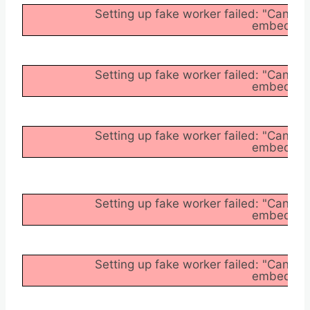
Setting up fake worker failed: "Cannot
embedder/a
Setting up fake worker failed: "Cannot
embedder/a
Setting up fake worker failed: "Cannot
embedder/a
Setting up fake worker failed: "Cannot
embedder/a
Setting up fake worker failed: "Cannot
embedder/a