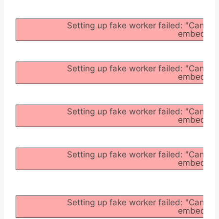
Setting up fake worker failed: "Cannot
embedder/a
Setting up fake worker failed: "Cannot
embedder/a
Setting up fake worker failed: "Cannot
embedder/a
Setting up fake worker failed: "Cannot
embedder/a
Setting up fake worker failed: "Cannot
embedder/a