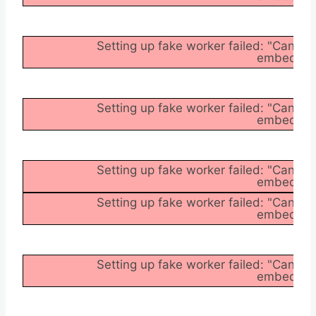
Setting up fake worker failed: "Cannot
embedder/a
Setting up fake worker failed: "Cannot
embedder/a
Setting up fake worker failed: "Cannot
embedder/a
Setting up fake worker failed: "Cannot
embedder/a
Setting up fake worker failed: "Cannot
embedder/a