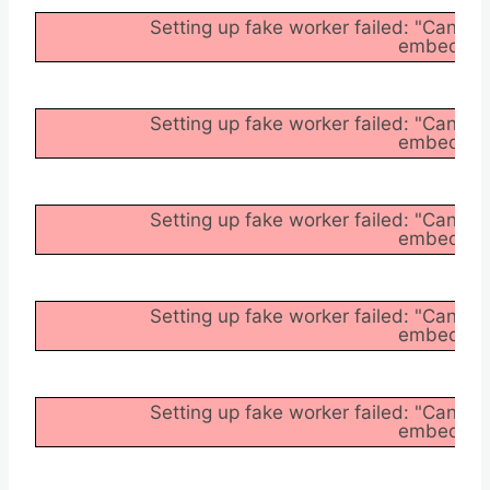
Setting up fake worker failed: "Cannot
embedder/a
Setting up fake worker failed: "Cannot
embedder/a
Setting up fake worker failed: "Cannot
embedder/a
Setting up fake worker failed: "Cannot
embedder/a
Setting up fake worker failed: "Cannot
embedder/a