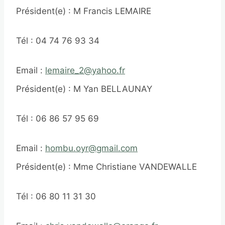
Président(e) : M Francis LEMAIRE
Tél : 04 74 76 93 34
Email :
lemaire_2@yahoo.fr
Président(e) : M Yan BELLAUNAY
Tél : 06 86 57 95 69
Email :
hombu.oyr@gmail.com
Président(e) : Mme Christiane VANDEWALLE
Tél : 06 80 11 31 30