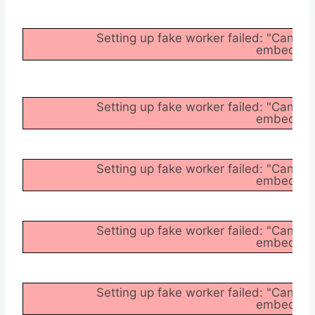
Setting up fake worker failed: "Cannot
embedder/a
Setting up fake worker failed: "Cannot
embedder/a
Setting up fake worker failed: "Cannot
embedder/a
Setting up fake worker failed: "Cannot
embedder/a
Setting up fake worker failed: "Cannot
embedder/a