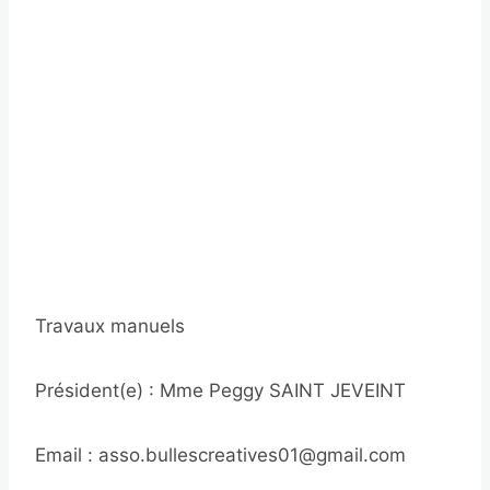
Travaux manuels
Président(e) : Mme Peggy SAINT JEVEINT
Email : asso.bullescreatives01@gmail.com