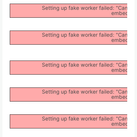
Setting up fake worker failed: "Cannot
embedder/a
Setting up fake worker failed: "Cannot
embedder/a
Setting up fake worker failed: "Cannot
embedder/a
Setting up fake worker failed: "Cannot
embedder/a
Setting up fake worker failed: "Cannot
embedder/a