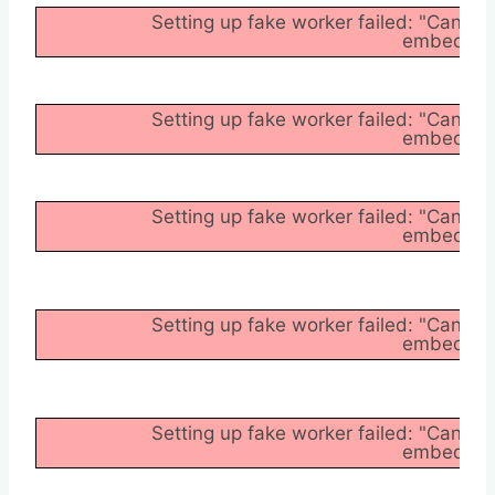
Setting up fake worker failed: "Cannot
embedder/a
Setting up fake worker failed: "Cannot
embedder/a
Setting up fake worker failed: "Cannot
embedder/a
Setting up fake worker failed: "Cannot
embedder/a
Setting up fake worker failed: "Cannot
embedder/a