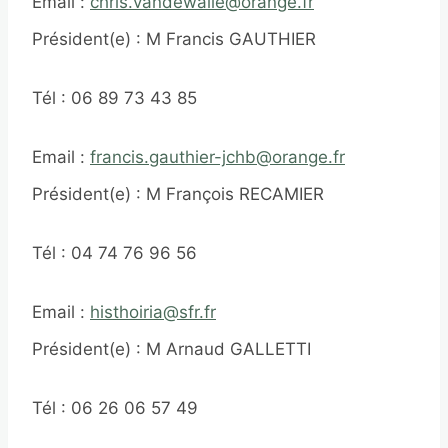
Email :
chris.vandewalle@orange.fr
Président(e) : M Francis GAUTHIER
Tél : 06 89 73 43 85
Email :
francis.gauthier-jchb@orange.fr
Président(e) : M François RECAMIER
Tél : 04 74 76 96 56
Email :
histhoiria@sfr.fr
Président(e) : M Arnaud GALLETTI
Tél : 06 26 06 57 49