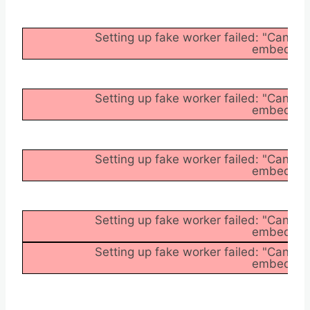
Setting up fake worker failed: "Cannot
embedder/a
Setting up fake worker failed: "Cannot
embedder/a
Setting up fake worker failed: "Cannot
embedder/a
Setting up fake worker failed: "Cannot
embedder/a
Setting up fake worker failed: "Cannot
embedder/a