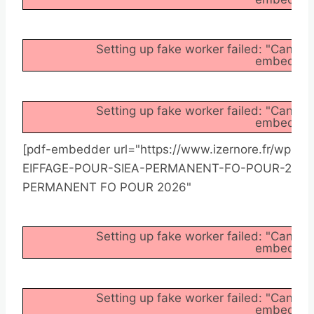
Setting up fake worker failed: "Cannot
embedder/a
Setting up fake worker failed: "Cannot
embedder/a
[pdf-embedder url="https://www.izernore.fr/wp
EIFFAGE-POUR-SIEA-PERMANENT-FO-POUR-2026.pd
PERMANENT FO POUR 2026"
Setting up fake worker failed: "Cannot
embedder/a
Setting up fake worker failed: "Cannot
embedder/a