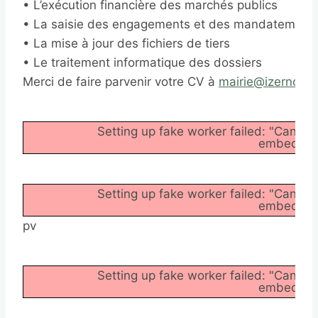
• L’exécution financière des marchés publics
• La saisie des engagements et des mandatement
• La mise à jour des fichiers de tiers
• Le traitement informatique des dossiers
Merci de faire parvenir votre CV à
mairie@izernore.f
Setting up fake worker failed: "Cannot
embedder/a
Setting up fake worker failed: "Cannot
embedder/a
pv
Setting up fake worker failed: "Cannot
embedder/a