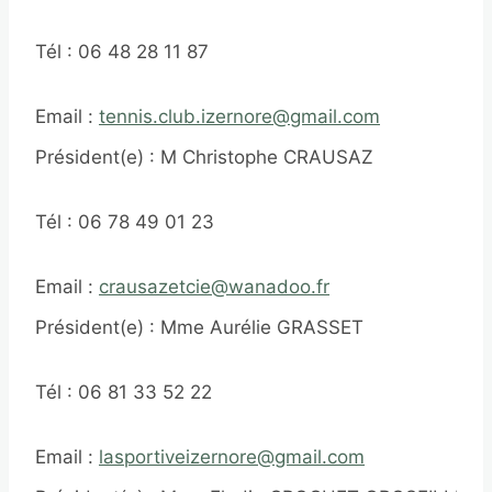
Tél : 06 48 28 11 87
Email :
tennis.club.izernore@gmail.com
Président(e) : M Christophe CRAUSAZ
Tél : 06 78 49 01 23
Email :
crausazetcie@wanadoo.fr
Président(e) : Mme Aurélie GRASSET
Tél : 06 81 33 52 22
Email :
lasportiveizernore@gmail.com