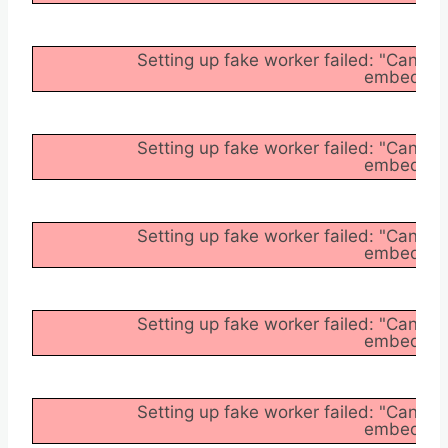
Setting up fake worker failed: "Cannot
embedder/a
Setting up fake worker failed: "Cannot
embedder/a
Setting up fake worker failed: "Cannot
embedder/a
Setting up fake worker failed: "Cannot
embedder/a
Setting up fake worker failed: "Cannot
embedder/a