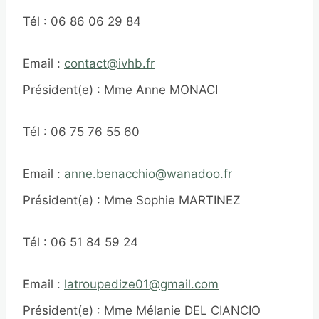
Tél : 06 86 06 29 84
Email :
contact@ivhb.fr
Président(e) : Mme Anne MONACI
Tél : 06 75 76 55 60
Email :
anne.benacchio@wanadoo.fr
Président(e) : Mme Sophie MARTINEZ
Tél : 06 51 84 59 24
Email :
latroupedize01@gmail.com
Président(e) : Mme Mélanie DEL CIANCIO