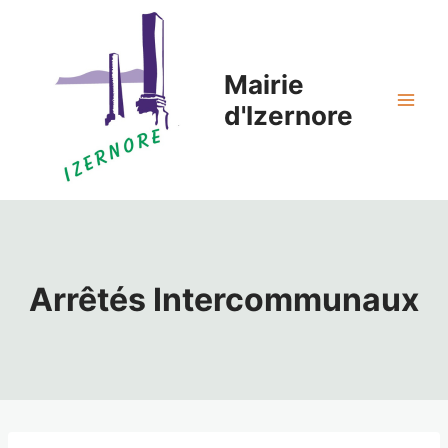
Aller
au
contenu
Mairie
d'Izernore
Arrêtés Intercommunaux