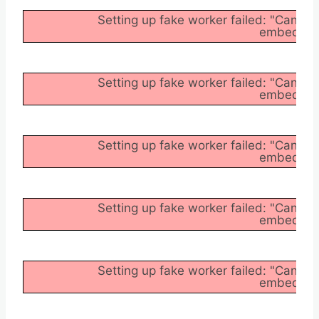
Setting up fake worker failed: "Cannot
embedder/a
Setting up fake worker failed: "Cannot
embedder/a
Setting up fake worker failed: "Cannot
embedder/a
Setting up fake worker failed: "Cannot
embedder/a
Setting up fake worker failed: "Cannot
embedder/a