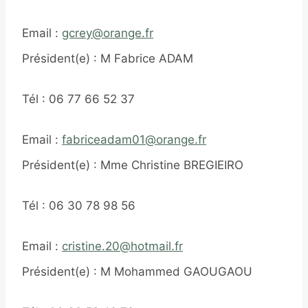
Email :
gcrey@orange.fr
Président(e) : M Fabrice ADAM
Tél : 06 77 66 52 37
Email :
fabriceadam01@orange.fr
Président(e) : Mme Christine BREGIEIRO
Tél : 06 30 78 98 56
Email :
cristine.20@hotmail.fr
Président(e) : M Mohammed GAOUGAOU