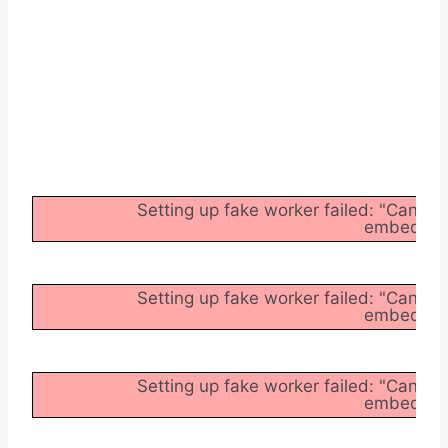
Setting up fake worker failed: "Cannot
embedder/a
Setting up fake worker failed: "Cannot
embedder/a
Setting up fake worker failed: "Cannot
embedder/a