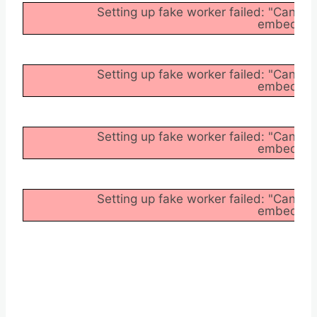
Setting up fake worker failed: "Cannot
embedder/a
Setting up fake worker failed: "Cannot
embedder/a
Setting up fake worker failed: "Cannot
embedder/a
Setting up fake worker failed: "Cannot
embedder/a