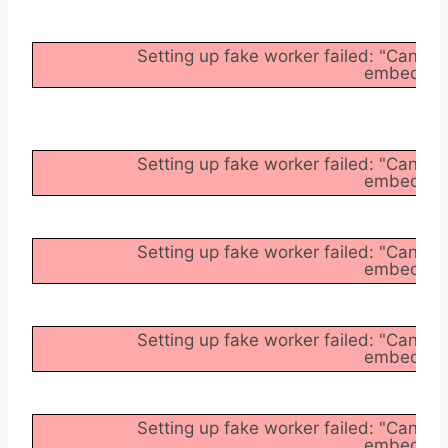
Setting up fake worker failed: "Cannot
embedder/a
Setting up fake worker failed: "Cannot
embedder/a
Setting up fake worker failed: "Cannot
embedder/a
Setting up fake worker failed: "Cannot
embedder/a
Setting up fake worker failed: "Cannot
embedder/a