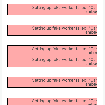
Setting up fake worker failed: "Cannot
embedder/a
Setting up fake worker failed: "Cannot
embedder/a
Setting up fake worker failed: "Cannot
embedder/a
Setting up fake worker failed: "Cannot
embedder/a
Setting up fake worker failed: "Cannot
embedder/a
Setting up fake worker failed: "Cannot
embedder/a