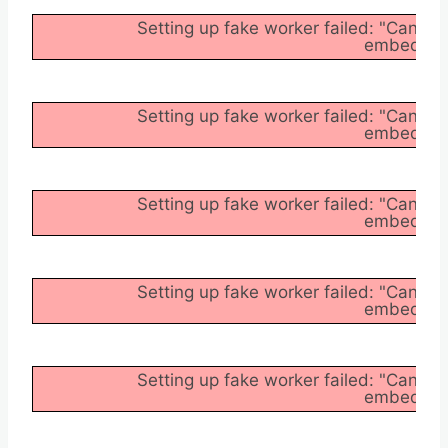
Setting up fake worker failed: "Cannot
embedder/a
Setting up fake worker failed: "Cannot
embedder/a
Setting up fake worker failed: "Cannot
embedder/a
Setting up fake worker failed: "Cannot
embedder/a
Setting up fake worker failed: "Cannot
embedder/a