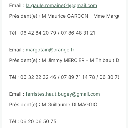
Email :
la.gaule.romaine01@gmail.com
Président(e) : M Maurice GARCON - Mme Margueri
Tél : 06 42 84 20 79 / 07 86 48 31 21
Email :
margotain@orange.fr
Président(e) : M Jimmy MERCIER - M Thibault DAU
Tél : 06 32 22 32 46 / 07 89 71 14 78 / 06 30 79 6
Email :
ferristes.haut.bugey@gmail.com
Président(e) : M Guillaume DI MAGGIO
Tél : 06 20 06 50 75