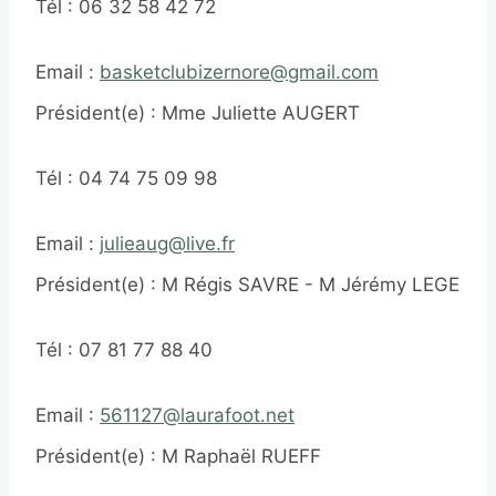
Tél : 06 32 58 42 72
Email :
basketclubizernore@gmail.com
Président(e) : Mme Juliette AUGERT
Tél : 04 74 75 09 98
Email :
julieaug@live.fr
Président(e) : M Régis SAVRE - M Jérémy LEGER
Tél : 07 81 77 88 40
Email :
561127@laurafoot.net
Président(e) : M Raphaël RUEFF